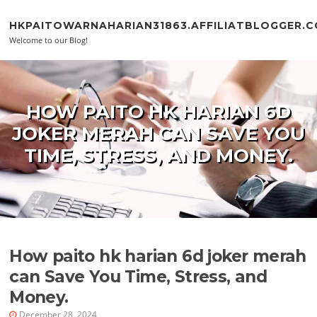
Skip to content
HKPAITOWARNAHARIAN31863.AFFILIATBLOGGER.
Welcome to our Blog!
HOW PAITO HK HARIAN 6D
JOKER MERAH CAN SAVE YOU
TIME, STRESS, AND MONEY.
How paito hk harian 6d joker merah
can Save You Time, Stress, and
Money.
December 28, 2024