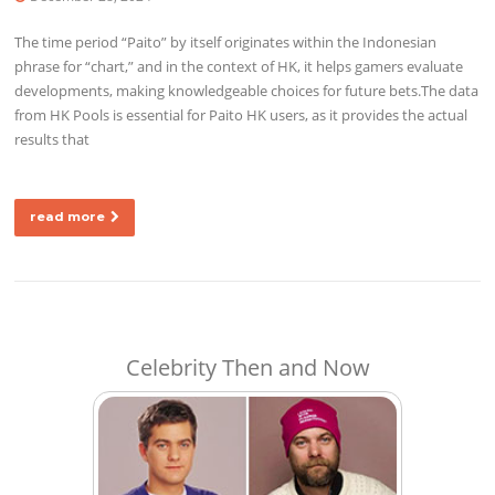
The time period “Paito” by itself originates within the Indonesian
phrase for “chart,” and in the context of HK, it helps gamers evaluate
developments, making knowledgeable choices for future bets.The data
from HK Pools is essential for Paito HK users, as it provides the actual
results that
read more
Celebrity Then and Now