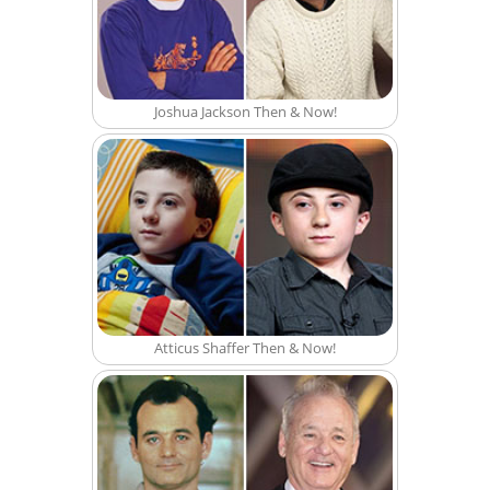
Joshua Jackson Then & Now!
Atticus Shaffer Then & Now!