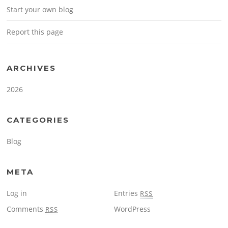
Start your own blog
Report this page
ARCHIVES
2026
CATEGORIES
Blog
META
Log in
Entries
RSS
Comments
WordPress
RSS