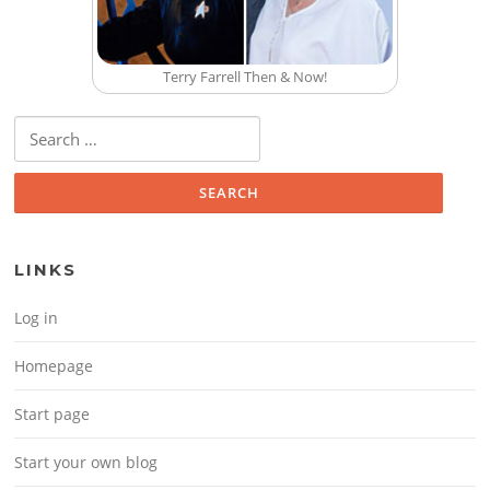
Terry Farrell Then & Now!
Search for:
LINKS
Log in
Homepage
Start page
Start your own blog