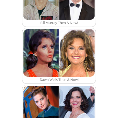
Bill Murray Then & Now!
Dawn Wells Then & Now!